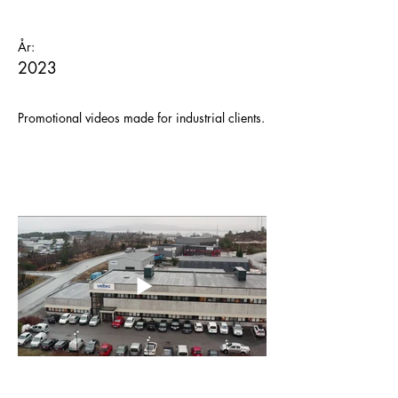
År:
2023
Promotional videos made for industrial clients.