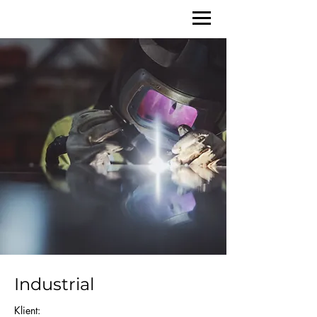
Industrial
Klient: