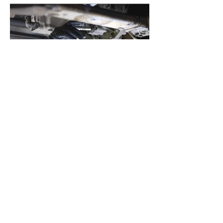
Previous
Next
Telefon:
+47 48 21 22
23